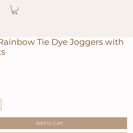
Rainbow Tie Dye Joggers with
ts
Add to Cart