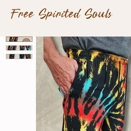
Free Spirited Souls