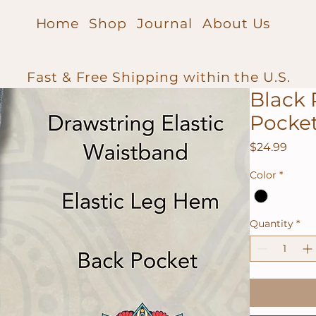
Home
Shop
Journal
About Us
Fast & Free Shipping within the U.S.
Black 
Pocke
Price
$24.99
Color
*
Quantity
*