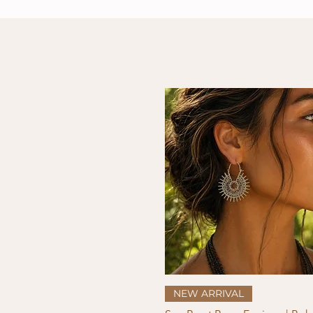
Quick View
NEW ARRIVAL