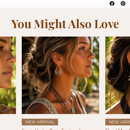
You Might Also Love
Quick View
NEW ARRIVAL
NEW ARRI