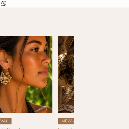
Quick View
Quick View
VAL
NEW ARRIVAL