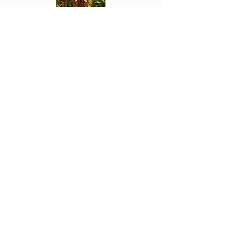
Join the Tribe
Get styling tips, new arrivals,
special offers, and a little