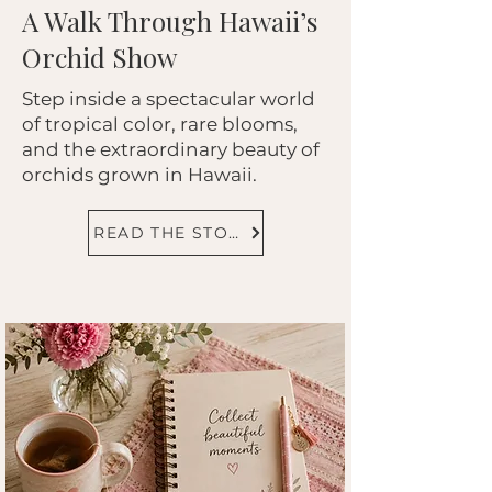
A Walk Through Hawaii’s
Orchid Show
Step inside a spectacular world
of tropical color, rare blooms,
and the extraordinary beauty of
orchids grown in Hawaii.
READ THE STORY