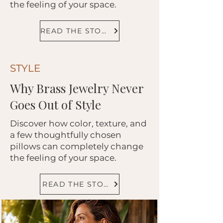
the feeling of your space.
READ THE STORY
STYLE
Why Brass Jewelry Never
Goes Out of Style
Discover how color, texture, and
a few thoughtfully chosen
pillows can completely change
the feeling of your space.
READ THE STORY