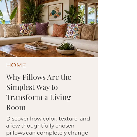
HOME
Why Pillows Are the
Simplest Way to
Transform a Living
Room
Discover how color, texture, and
a few thoughtfully chosen
pillows can completely change