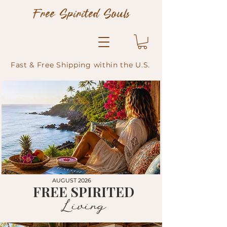
Free Spirited Souls
Fast & Free Shipping within the U.S.
AUGUST 2026
FREE SPIRITED
Living