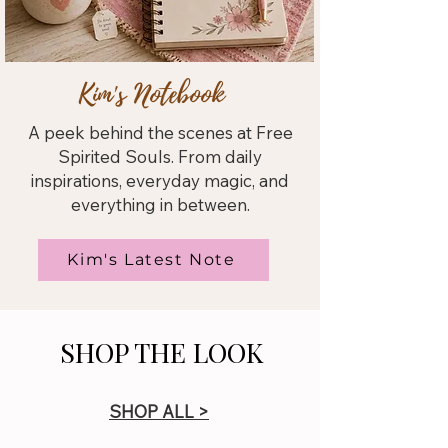
Kim's Notebook
A peek behind the scenes at Free
Spirited Souls. From daily
inspirations, everyday magic, and
everything in between.
Kim's Latest Note
SHOP THE LOOK
SHOP ALL >