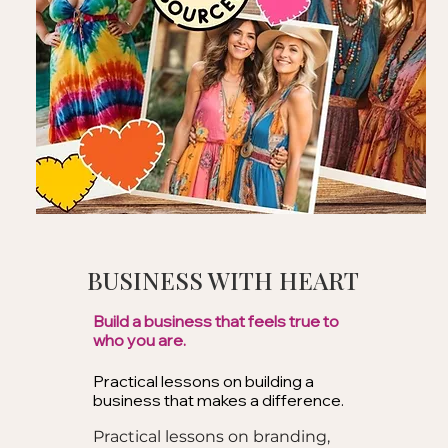
BUSINESS WITH HEART
Build a business that feels true to
who you are.
Practical lessons on building a
business that makes a difference.
Practical lessons on branding,