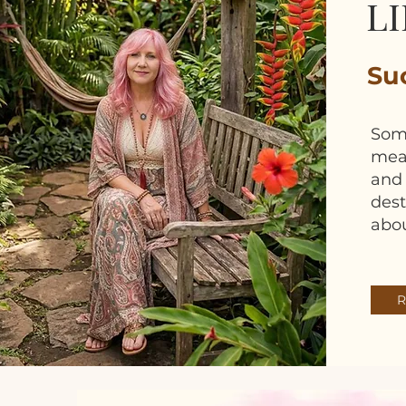
LI
Suc
Som
mean
and 
dest
abou
R