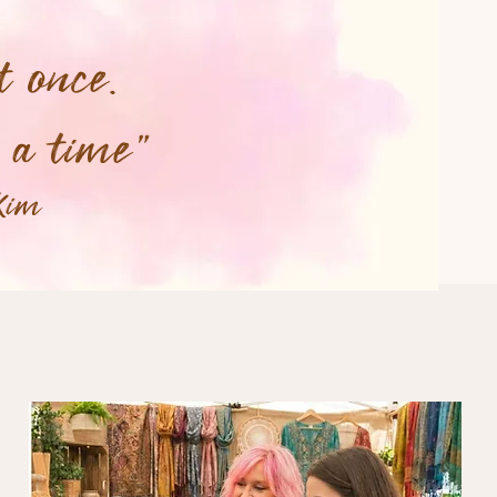
t once.
t a time"
Kim