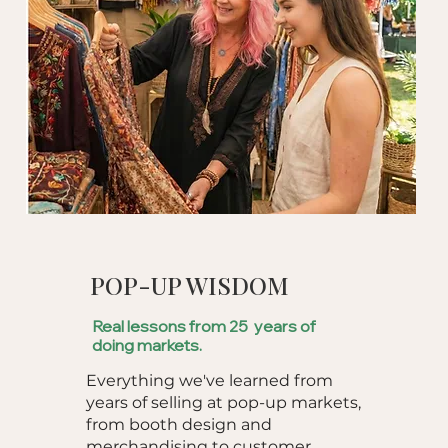
POP-UP WISDOM
Real lessons from 25 years of
doing markets.
Everything we've learned from
years of selling at pop-up markets,
from booth design and
merchandising to customer