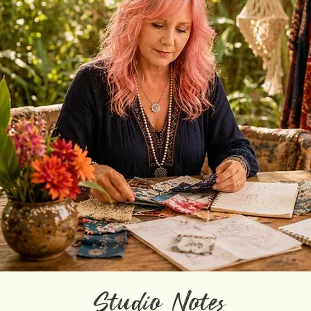
Studio Notes