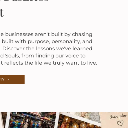
t
businesses aren't built by chasing
built with purpose, personality, and
 Discover the lessons we've learned
ed Souls, from finding our voice to
 reflects the life we truly want to live.
RY >