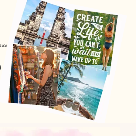
ess
d