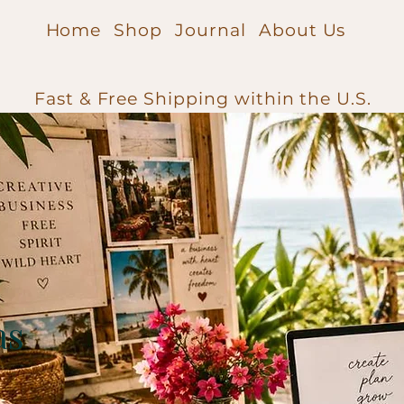
Home
Shop
Journal
About Us
Fast & Free Shipping within the U.S.
as