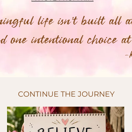
ngful life isn't built all a
ted one intentional choice a
-
CONTINUE THE JOURNEY