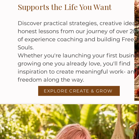
Supports the Life You Want
Discover practical strategies, creative ideas
honest lessons from our journey of over 20 
of experience coaching and building Free S
Souls.
Whether you're launching your first busine
growing one you already love, you'll find
inspiration to create meaningful work- an
freedom along the way.
EXPLORE CREATE & GROW