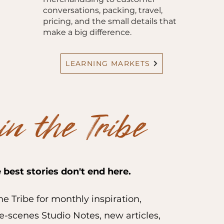
conversations, packing, travel,
pricing, and the small details that
make a big difference.
LEARNING MARKETS
in the Tribe
 best stories don't end here.
he Tribe for monthly inspiration,
-scenes Studio Notes, new articles,