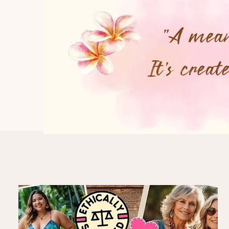
"A meani
It's crea