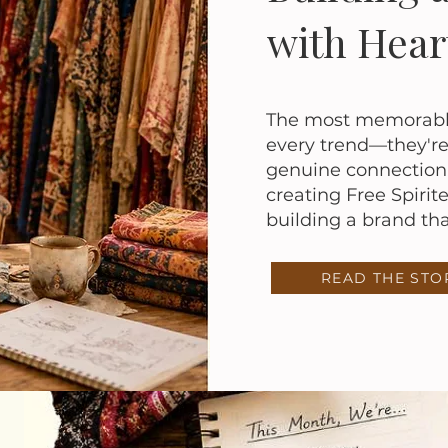
with Hear
The most memorable 
every trend—they're 
genuine connection.
creating Free Spirit
building a brand that
READ THE STO