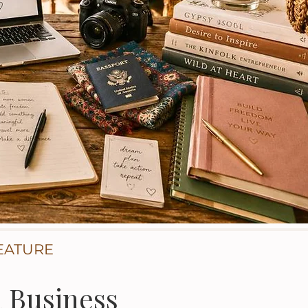
EATURE
a Business