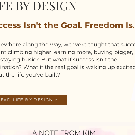
FE BY DESIGN
cess Isn't the Goal. Freedom Is.
ewhere along the way, we were taught that succ
t climbing higher, earning more, buying bigger,
staying busier. But what if success isn't the
ination? What if the real goal is waking up excite
t the life you've built?
EAD LIFE BY DESIGN >
A NOTE FROM KIM