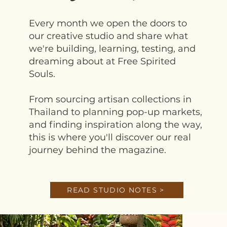
Every month we open the doors to
our creative studio and share what
we're building, learning, testing, and
dreaming about at Free Spirited
Souls.
From sourcing artisan collections in
Thailand to planning pop-up markets,
and finding inspiration along the way,
this is where you'll discover our real
journey behind the magazine.
READ STUDIO NOTES >