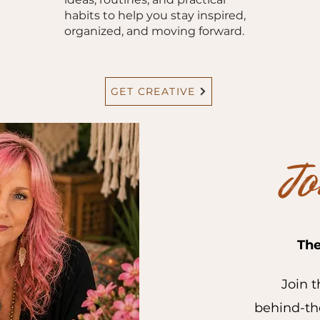
habits to help you stay inspired,
organized, and moving forward.
GET CREATIVE
Jo
The
Join t
behind-the