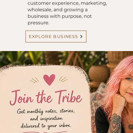
customer experience, marketing,
wholesale, and growing a
business with purpose, not
pressure.
EXPLORE BUSINESS