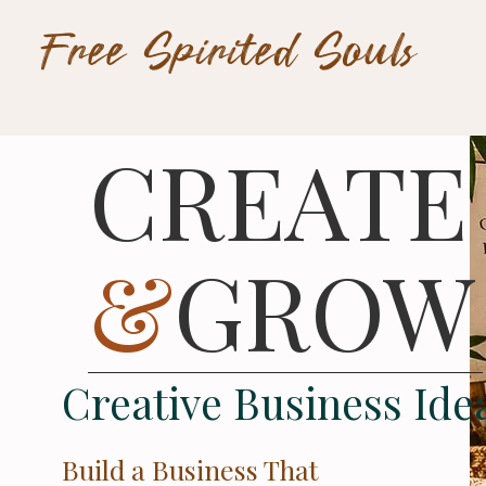
Free Spirited Souls
CREATE
&
GROW
Creative Business Ide
Build a Business That