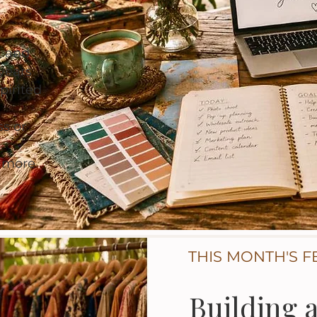
, and
years
pirited
ss or
d more
THIS MONTH'S F
Building 