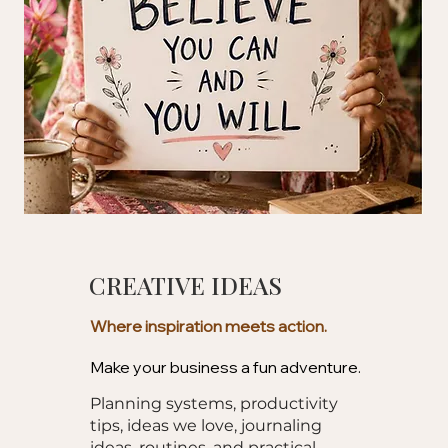
CREATIVE IDEAS
Where inspiration meets action.
Make your business a fun adventure.
Planning systems, productivity
tips, ideas we love, journaling
ideas, routines, and practical