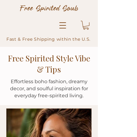
Free Spirited Souls
Fast & Free Shipping within the U.S.
Free Spirited Style Vibe
& Tips
Effortless boho fashion, dreamy
decor, and soulful inspiration for
everyday free-spirited living.