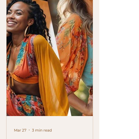
Mar 27
3 min read