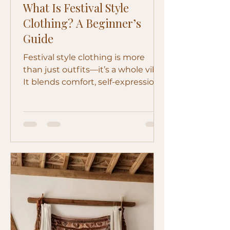
What Is Festival Style
Clothing? A Beginner’s
Guide
Festival style clothing is more
than just outfits—it’s a whole vibe.
It blends comfort, self-expression,
and a bit of rebellion into
something that feels effortless but
still stands out. Whether you're
heading to a music festival or just
love that free-spirited look, festival
style is all about dressing in a way
that feels like you. But if you’ve
ever wondered “what actually
counts as festival style?” — you’re
not alone. Let’s break it down.