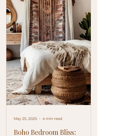
May 25, 2025
4 min read
Boho Bedroom Bliss: