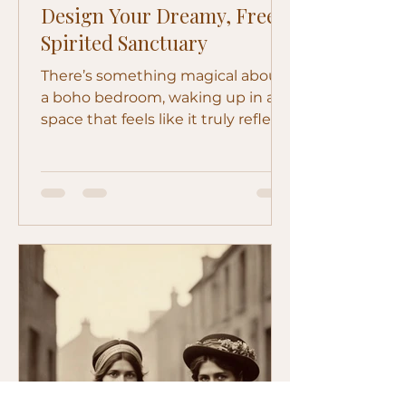
Design Your Dreamy, Free-
Spirited Sanctuary
There’s something magical about
a boho bedroom, waking up in a
space that feels like it truly reflects
your soul, warm, layered, and a...