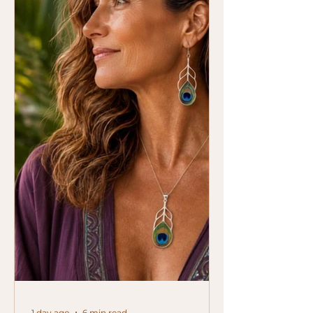
1 day ago
6 min read