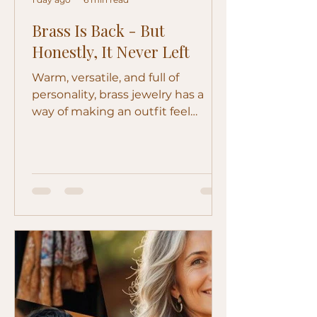
Brass Is Back - But
Honestly, It Never Left
Warm, versatile, and full of
personality, brass jewelry has a
way of making an outfit feel
collected rather than simply
accessorized. Discover how to
wear gold-, silver-, and aged-finish
brass and care for the pieces you
love.